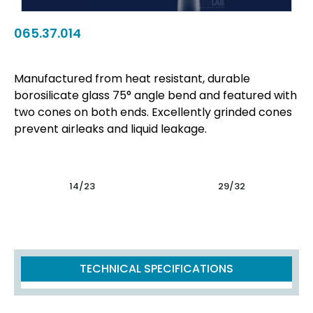
065.37.014
Manufactured from heat resistant, durable
borosilicate glass 75° angle bend and featured with
two cones on both ends. Excellently grinded cones
prevent airleaks and liquid leakage.
14/23
29/32
TECHNICAL SPECIFICATIONS