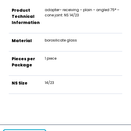
Product
adapter– receiving – plain – angled 75° –
cone joint: NS 14/23
Technical
Information
Material
borosilicate glass
Pieces per
1 piece
Package
NS Size
14/23