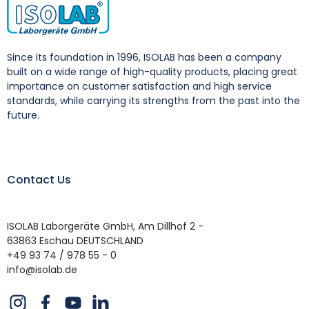
Since its foundation in 1996, ISOLAB has been a company
built on a wide range of high-quality products, placing great
importance on customer satisfaction and high service
standards, while carrying its strengths from the past into the
future.
Contact Us
ISOLAB Laborgeräte GmbH, Am Dillhof 2 -
63863 Eschau DEUTSCHLAND
+49 93 74 / 978 55 - 0
info@isolab.de