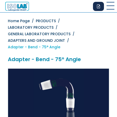
Home Page /
PRODUCTS /
LABORATORY PRODUCTS /
GENERAL LABORATORY PRODUCTS /
ADAPTERS AND GROUND JOINT /
Adapter - Bend - 75° Angle
Adapter - Bend - 75° Angle