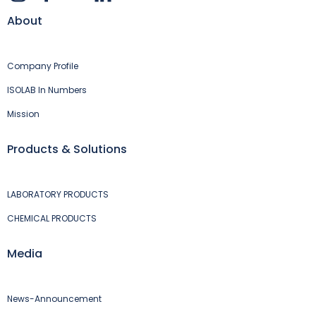
About
Company Profile
ISOLAB In Numbers
Mission
Products & Solutions
LABORATORY PRODUCTS
CHEMICAL PRODUCTS
Media
News-Announcement