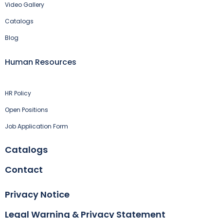
Video Gallery
Catalogs
Blog
Human Resources
HR Policy
Open Positions
Job Application Form
Catalogs
Contact
Privacy Notice
Legal Warning & Privacy Statement