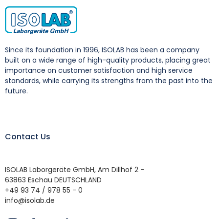
Since its foundation in 1996, ISOLAB has been a company
built on a wide range of high-quality products, placing great
importance on customer satisfaction and high service
standards, while carrying its strengths from the past into the
future.
Contact Us
ISOLAB Laborgeräte GmbH, Am Dillhof 2 -
63863 Eschau DEUTSCHLAND
+49 93 74 / 978 55 - 0
info@isolab.de