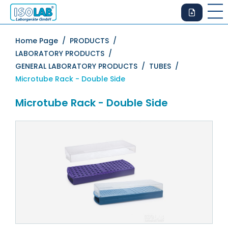
Home Page /
PRODUCTS /
LABORATORY PRODUCTS /
GENERAL LABORATORY PRODUCTS /
TUBES /
Microtube Rack - Double Side
Microtube Rack - Double Side