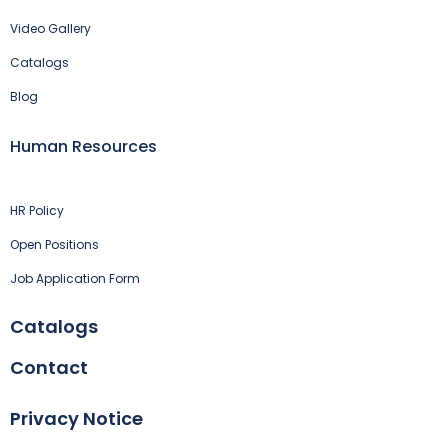
Video Gallery
Catalogs
Blog
Human Resources
HR Policy
Open Positions
Job Application Form
Catalogs
Contact
Privacy Notice