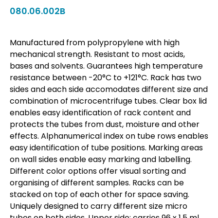
080.06.002B
Manufactured from polypropylene with high
mechanical strength. Resistant to most acids,
bases and solvents. Guarantees high temperature
resistance between -20°C to +121°C. Rack has two
sides and each side accomodates different size and
combination of microcentrifuge tubes. Clear box lid
enables easy identification of rack content and
protects the tubes from dust, moisture and other
effects. Alphanumerical index on tube rows enables
easy identification of tube positions. Marking areas
on wall sides enable easy marking and labelling.
Different color options offer visual sorting and
organising of different samples. Racks can be
stacked on top of each other for space saving.
Uniquely designed to carry different size micro
tubes on both sides. Upper side: carries 96 x 1,5 ml