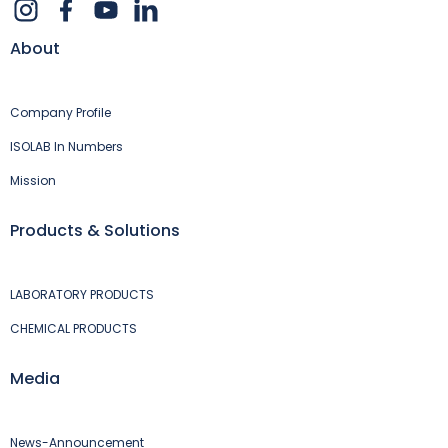
About
Company Profile
ISOLAB In Numbers
Mission
Products & Solutions
LABORATORY PRODUCTS
CHEMICAL PRODUCTS
Media
News-Announcement