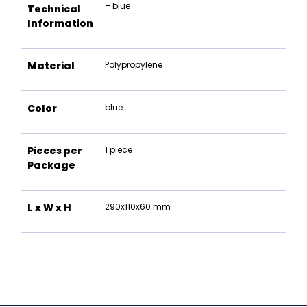
– blue
Technical
Information
Material
Polypropylene
Color
blue
Pieces per
1 piece
Package
L x W x H
290x110x60 mm