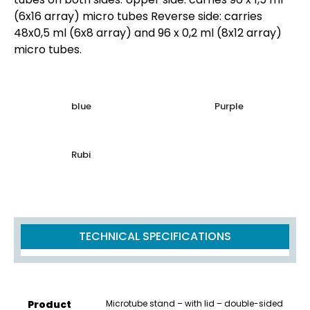
(6x16 array) micro tubes Reverse side: carries
48x0,5 ml (6x8 array) and 96 x 0,2 ml (8x12 array)
micro tubes.
blue
Purple
Rubi
TECHNICAL SPECIFICATIONS
Product
Microtube stand – with lid – double-sided